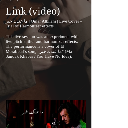
Link (video)
ما عندك خبر | Omar Alkilani | Live Cover -
Trial of Harmonizer effects
This live session was an experiment with
live pitch-shifter and harmonizer effects.
The performance is a cover of El
Morabba3’s song “ما عندك خبر” (Ma
3andak Khabar / You Have No Idea).