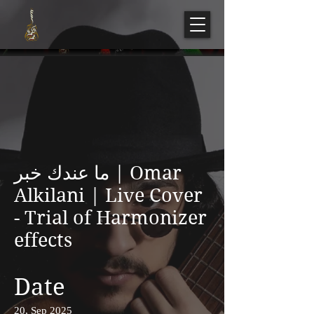
ما عندك خبر | Omar
Alkilani | Live Cover
- Trial of Harmonizer
effects
Date
20, Sep 2025