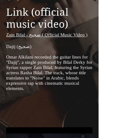
Link (official
music video)
Zain Bilal - ضجيج ( Official Music Video )
Dajij (ضجيج)
Omar Alkilani recorded the guitar lines for
"Dajij", a single produced by Bilal Derky for
Syrian rapper Zain Bilal, featuring the Syrian
actress Rasha Bilal. The track, whose title
translates to "Noise" in Arabic, blends
expressive rap with cinematic musical
elements.