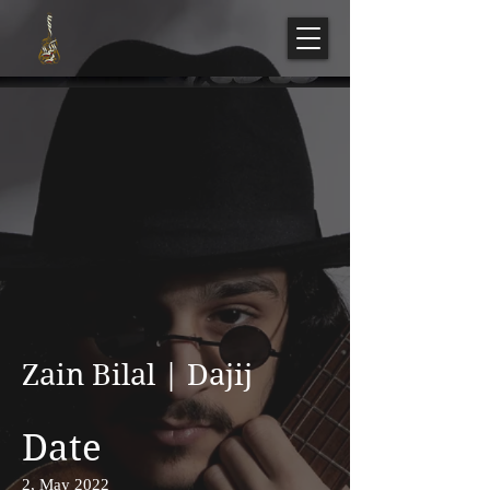
Zain Bilal | Dajij
Date
2, May 2022