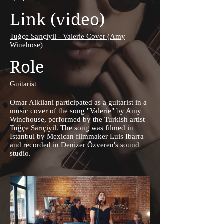
Link (video)
Tuğçe Sarıçiyil - Valerie Cover (Amy
Winehose)
Role
Guitarist
Omar Alkilani participated as a guitarist in a
music cover of the song "Valerie" by Amy
Winehouse, performed by the Turkish artist
Tuğçe Sarıçiyil. The song was filmed in
Istanbul by Mexican filmmaker Luis Ibarra
and recorded in Denizer Özveren's sound
studio.