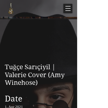
Tuğçe Sarıçiyil |
Valerie Cover (Amy
Winehose)
Date
1, Apr 2021