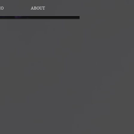
IO
ABOUT