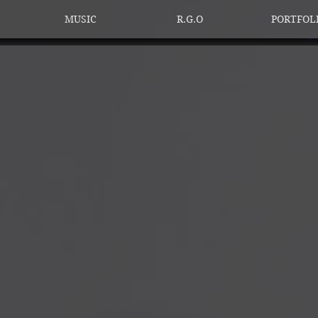
MUSIC
R.G.O
PORTFOL