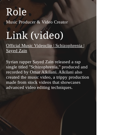
Role
Music Producer & Video Creator
Link (video)
Official Music Videoclip | Schizophrenia |
Sayed Zain
Syrian rapper Sayed Zain released a rap
single titled "Schizophrenia," produced and
recorded by Omar Alkilani. Alkilani also
created the music video, a trippy production
made from stock videos that showcases
advanced video editing techniques.