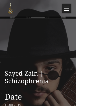
Sayed Zain |
Schizophrenia
Date
1, Jul 2019